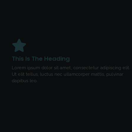
This Is The Heading
Lorem ipsum dolor sit amet, consectetur adipiscing elit.
Ut elit tellus, luctus nec ullamcorper mattis, pulvinar
dapibus leo.