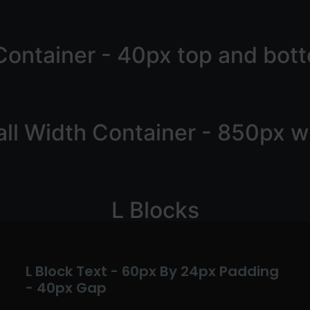
Container - 40px top and bot
ll Width Container - 850px w
L Blocks
L Block Text - 60px By 24px Padding
- 40px Gap