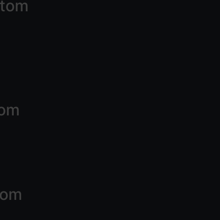
ttom
tom
tom