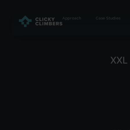
Design System
Approach
Case Studies
XXL 