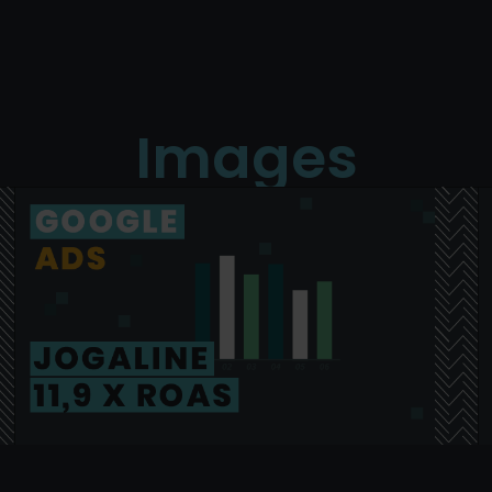
Images