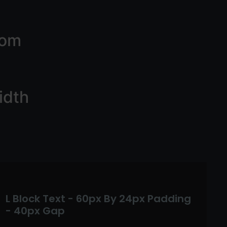
tom
idth
L Block Text - 60px By 24px Padding
- 40px Gap