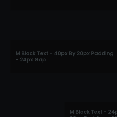
M Block Text - 40px By 20px Padding
- 24px Gap
M Block Text - 24