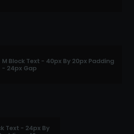
M Block Text - 40px By 20px Padding
- 24px Gap
k Text - 24px By