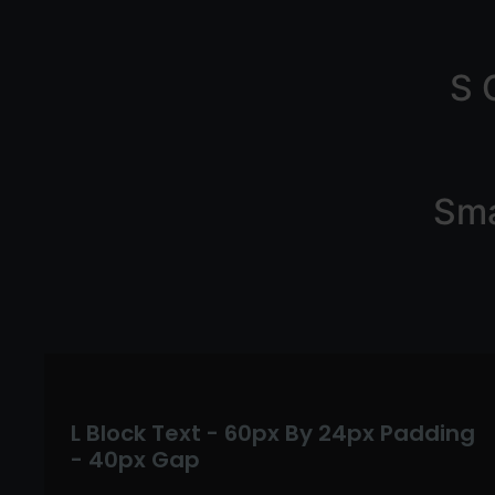
S 
Sma
L Block Text - 60px By 24px Padding
- 40px Gap