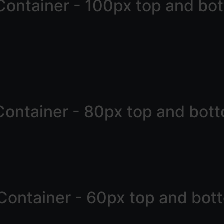
Container - 100px top and bo
Container - 80px top and bot
Container - 60px top and bot