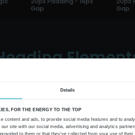
6px
20px Padding - 16px
20px 
Gap
Gap
Heading Element
Details
Buttons
IES, FOR THE ENERGY TO THE TOP
e content and ads, to provide social media features and to analy
Extra Small Buttons
Small Buttons
 our site with our social media, advertising and analytics partn
 provided to them or that they’ve collected from your use of their