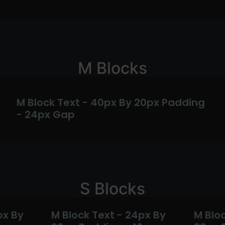
M Blocks
M Block Text - 40px By 20px Padding
- 24px Gap
S Blocks
px By
M Block Text - 24px By
M Bloc