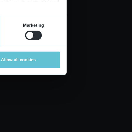
Marketing
Allow all cookies