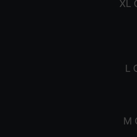
XL 
L 
M 