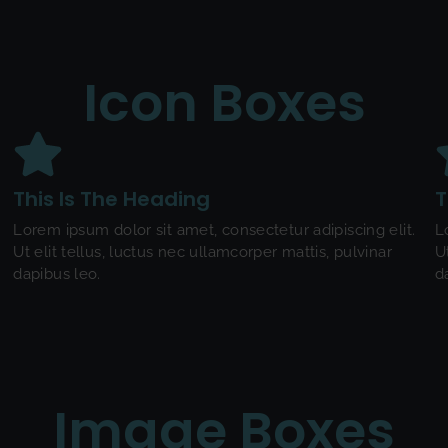
Icon Boxes
This Is The Heading
T
Lorem ipsum dolor sit amet, consectetur adipiscing elit.
L
Ut elit tellus, luctus nec ullamcorper mattis, pulvinar
U
dapibus leo.
d
Image Boxes