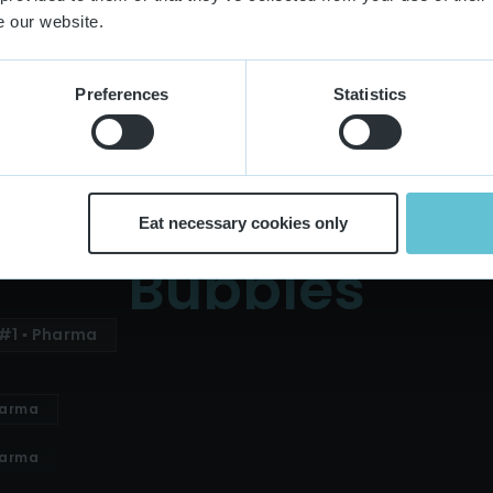
Extra Small Buttons
Small Buttons
e our website.
Extra Small Buttons
Small Buttons
Preferences
Statistics
Eat necessary cookies only
Bubbles
#1 ▪ Pharma
harma
harma