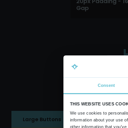
20px Padding - 1
Gap
Consent
THIS WEBSITE USES COOK
We use cookies to personalis
Medium Buttons
Large Buttons
information about your use of
other information that you’ve