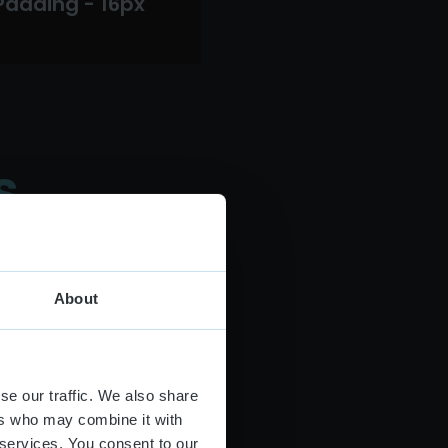
Padding - 16px
s
About
se our traffic. We also share
ers who may combine it with
 services. You consent to our