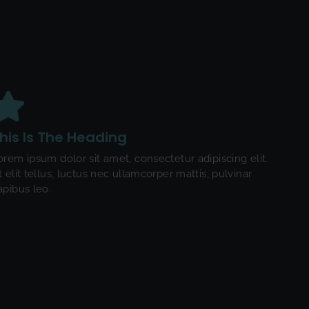
his Is The Heading
orem ipsum dolor sit amet, consectetur adipiscing elit.
t elit tellus, luctus nec ullamcorper mattis, pulvinar
apibus leo.