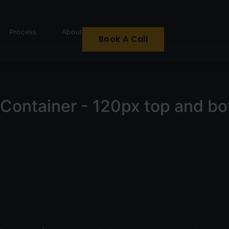
Process
About
Book A Call
Container - 120px top and b